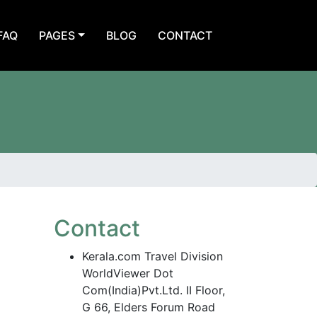
FAQ
PAGES
BLOG
CONTACT
Contact
Kerala.com Travel Division
WorldViewer Dot
Com(India)Pvt.Ltd. II Floor,
G 66, Elders Forum Road