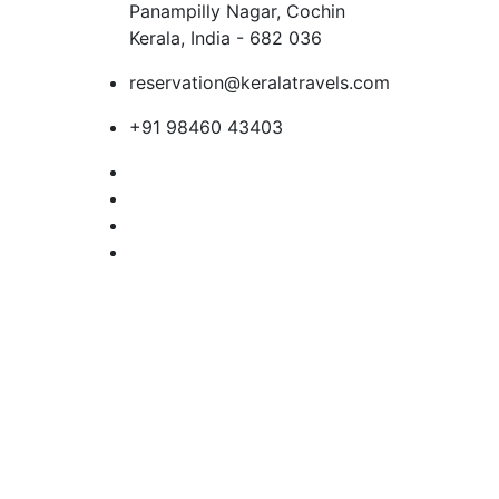
Panampilly Nagar, Cochin
Kerala, India - 682 036
reservation@keralatravels.com
+91 98460 43403