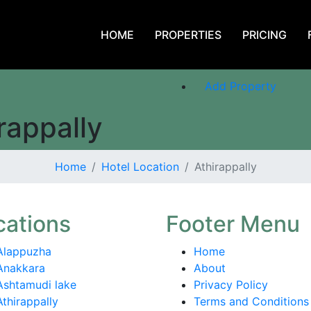
HOME
PROPERTIES
PRICING
Login or Register
Add Property
rappally
Home
Hotel Location
Athirappally
cations
Footer Menu
Alappuzha
Home
Anakkara
About
Ashtamudi lake
Privacy Policy
Athirappally
Terms and Conditions