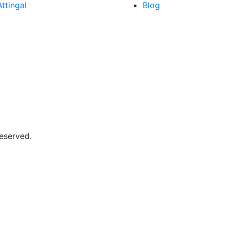
Attingal
Blog
Reserved.