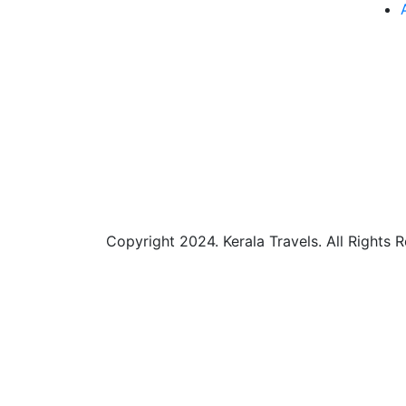
Copyright 2024. Kerala Travels. All Rights 