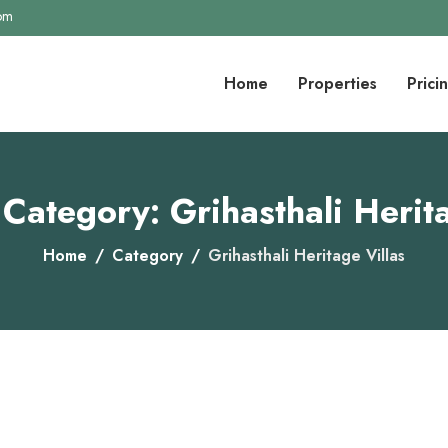
com
Home
Properties
Prici
 Category: Grihasthali Herita
Home
Category
Grihasthali Heritage Villas