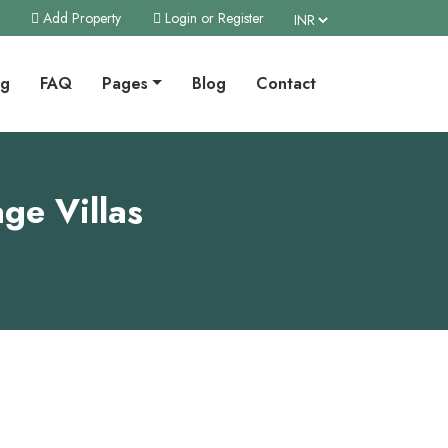
Add Property
Login or Register
ng
FAQ
Pages
Blog
Contact
ge Villas