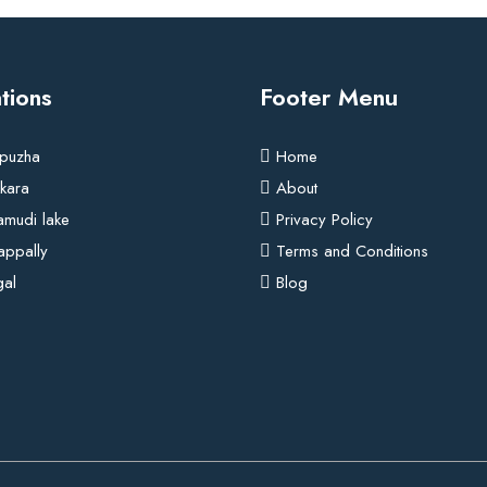
tions
Footer Menu
puzha
Home
kara
About
amudi lake
Privacy Policy
rappally
Terms and Conditions
gal
Blog