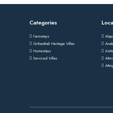
Categories
Loca
Farmstays
Alap
Grihasthali Heritage Villas
Anak
Homestays
Asht
Serviced Villas
Athi
Attin