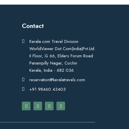
Contact
Kerala.com Travel Division
WorldViewer Dot Com(India)Pvt.Ltd.
II Floor, G 66, Elders Forum Road
Panampilly Nagar, Cochin
Kerala, India - 682 036
reservation@keralatravels.com
+91 98460 43403