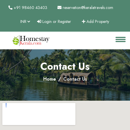
+91 98460 43403
reservation@keralatravels.com
Login or Register
Add Property
About
Services
Clients
Contact Us
Contact
Home
Contact Us