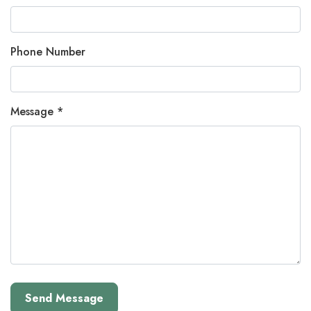
Phone Number
Message *
Send Message