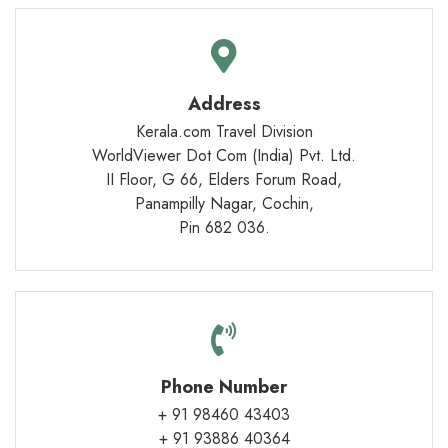
Address
Kerala.com Travel Division
WorldViewer Dot Com (India) Pvt. Ltd.
II Floor, G 66, Elders Forum Road,
Panampilly Nagar, Cochin,
Pin 682 036.
Phone Number
+ 91 98460 43403
+ 91 93886 40364