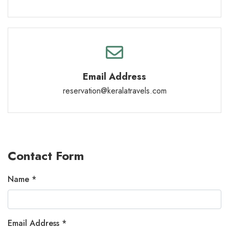
Email Address
reservation@keralatravels.com
Contact Form
Name *
Email Address *