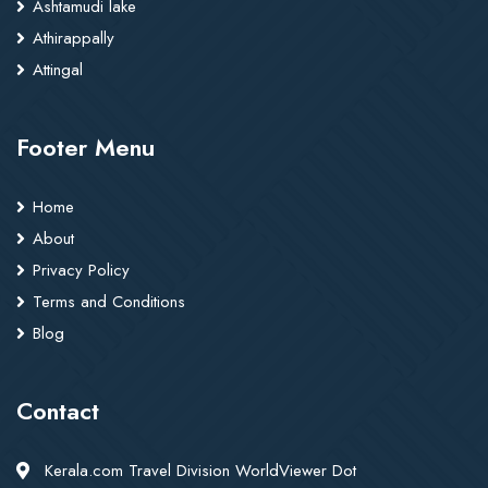
Ashtamudi lake
Athirappally
Attingal
Footer Menu
Home
About
Privacy Policy
Terms and Conditions
Blog
Contact
Kerala.com Travel Division WorldViewer Dot