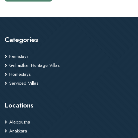
Categories
Farmstays
Grihasthali Heritage Villas
Homestays
Serviced Villas
Locations
Alappuzha
Anakkara